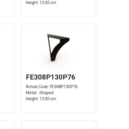
Height: 13.00 cm
FE308P130P76
Article Code: FE308P130P76
Metal - Shaped
Height: 13.00 cm