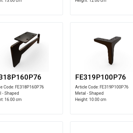
ht: 13.00 cm
Height: 12.00 cm
318P160P76
FE319P100P76
cle Code: FE318P160P76
Article Code: FE319P100P76
l - Shaped
Metal - Shaped
ht: 16.00 cm
Height: 10.00 cm