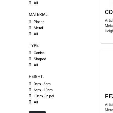
All
CO
MATERIAL:
Arti
Plastic
Meta
Metal
Heig
All
TYPE:
Conical
Shaped
All
HEIGHT:
0cm - 6cm
6cm - 10cm
FE
10cm - in poi
All
Arti
Meta