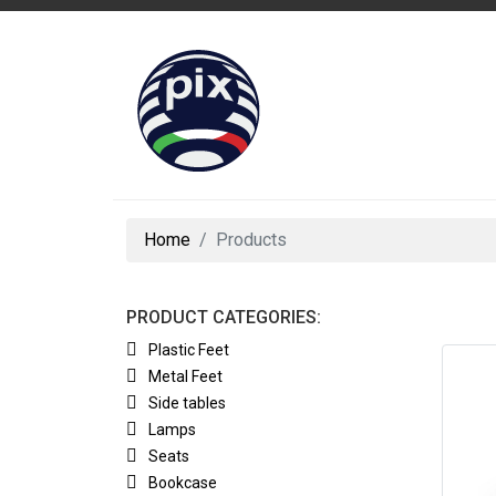
Home
Products
PRODUCT CATEGORIES:
Plastic Feet
Metal Feet
Side tables
Lamps
Seats
Bookcase