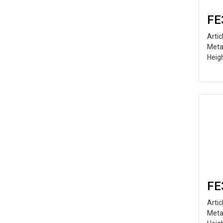
FE
Arti
Meta
Heig
FE
Arti
Meta