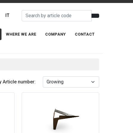
IT
WHERE WE ARE
COMPANY
CONTACT
y Article number: