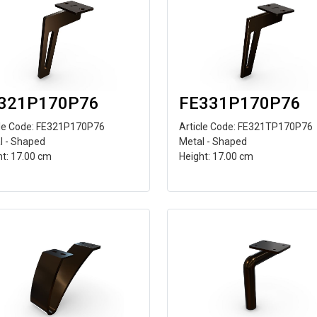
321P170P76
FE331P170P76
cle Code: FE321P170P76
Article Code: FE321TP170P76
l - Shaped
Metal - Shaped
ht: 17.00 cm
Height: 17.00 cm