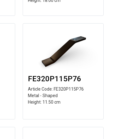
Height: 18.00 cm
FE320P115P76
Article Code: FE320P115P76
Metal - Shaped
Height: 11.50 cm