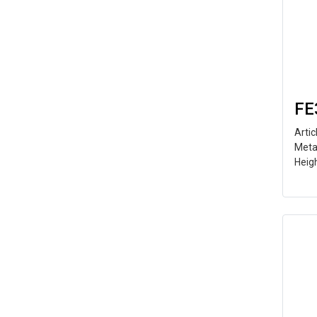
FE
Arti
Meta
Heig