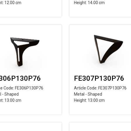
ht: 12.00 cm
Height: 14.00 cm
306P130P76
FE307P130P76
cle Code: FE306P130P76
Article Code: FE307P130P76
l - Shaped
Metal - Shaped
ht: 13.00 cm
Height: 13.00 cm