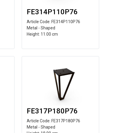
FE314P110P76
Article Code: FE314P110P76
Metal - Shaped
Height: 11.00 cm
FE317P180P76
Article Code: FE317P180P76
Metal - Shaped