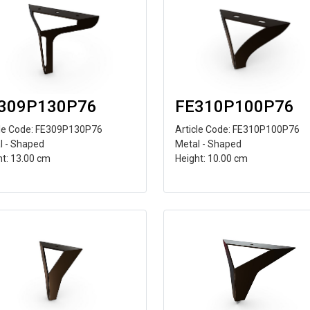
309P130P76
FE310P100P76
cle Code: FE309P130P76
Article Code: FE310P100P76
l - Shaped
Metal - Shaped
ht: 13.00 cm
Height: 10.00 cm