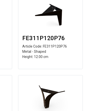
FE311P120P76
Article Code: FE311P120P76
Metal - Shaped
Height: 12.00 cm