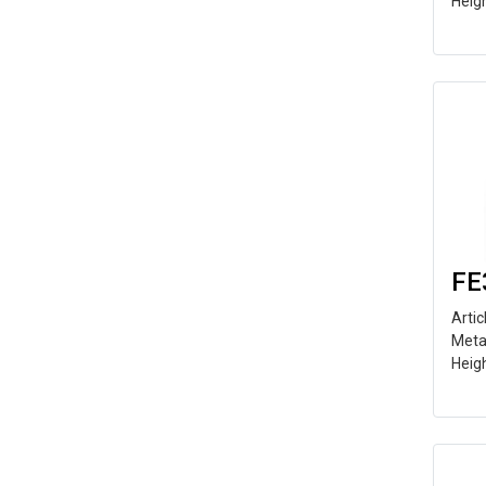
Heig
FE
Arti
Meta
Heig