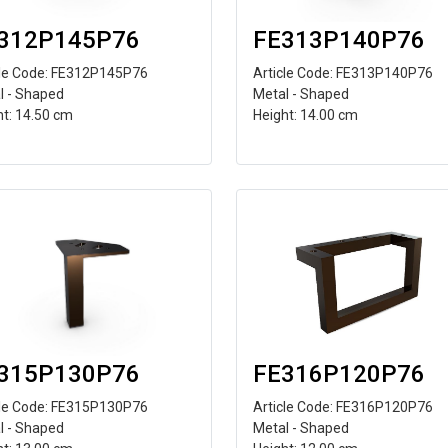
312P145P76
FE313P140P76
cle Code: FE312P145P76
Article Code: FE313P140P76
l - Shaped
Metal - Shaped
ht: 14.50 cm
Height: 14.00 cm
315P130P76
FE316P120P76
cle Code: FE315P130P76
Article Code: FE316P120P76
l - Shaped
Metal - Shaped