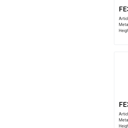
FE
Arti
Meta
Heig
FE
Arti
Meta
Heig