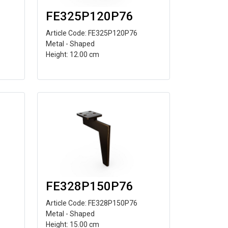
FE325P120P76
Article Code: FE325P120P76
Metal - Shaped
Height: 12.00 cm
FE328P150P76
Article Code: FE328P150P76
Metal - Shaped
Height: 15.00 cm