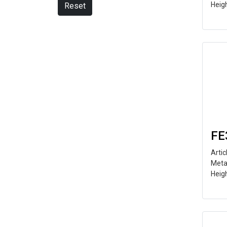
Heig
Reset
FE
Arti
Meta
Heig