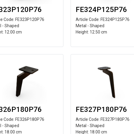
323P120P76
FE324P125P76
cle Code: FE323P120P76
Article Code: FE324P125P76
l - Shaped
Metal - Shaped
ht: 12.00 cm
Height: 12.50 cm
326P180P76
FE327P180P76
cle Code: FE326P180P76
Article Code: FE327P180P76
l - Shaped
Metal - Shaped
ht: 18.00 cm
Height: 18.00 cm