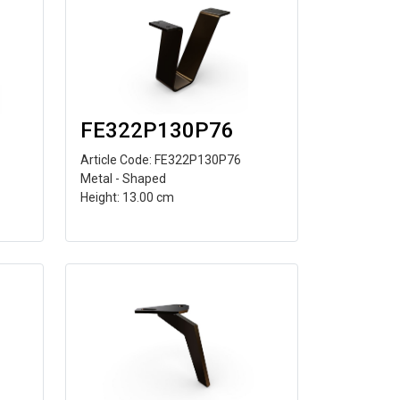
FE322P130P76
Article Code: FE322P130P76
Metal - Shaped
Height: 13.00 cm