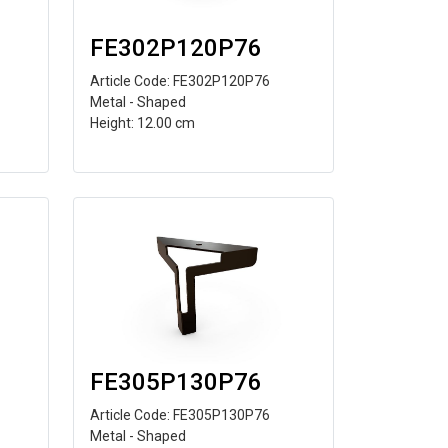
FE302P120P76
Article Code: FE302P120P76
Metal - Shaped
Height: 12.00 cm
FE305P130P76
Article Code: FE305P130P76
Metal - Shaped