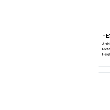
FE
Arti
Meta
Heig