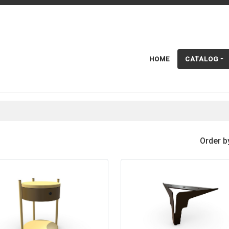
HOME
CATALOG
Order b