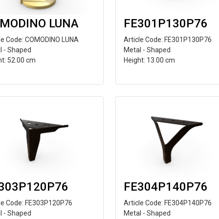
MODINO LUNA
FE301P130P76
cle Code: COMODINO LUNA
Article Code: FE301P130P76
l - Shaped
Metal - Shaped
ht: 52.00 cm
Height: 13.00 cm
303P120P76
FE304P140P76
cle Code: FE303P120P76
Article Code: FE304P140P76
l - Shaped
Metal - Shaped